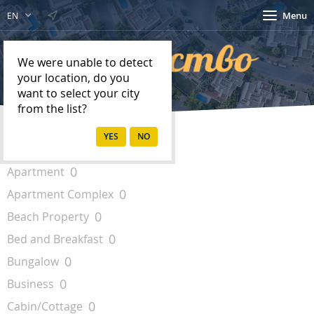
Menu
EN
We were unable to detect
your location, do you
want to select your city
from the list?
Property Types
0
Apartment
0
Apartment Complex
0
Beach Property
0
Bed and Breakfast
0
Bungalow
0
Business
0
Cabin/Cottage