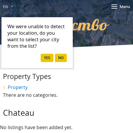
Menu
EN
We were unable to detect
your location, do you
want to select your city
from the list?
Home
Property
Property Types
Property
There are no categories.
Chateau
No listings have been added yet.