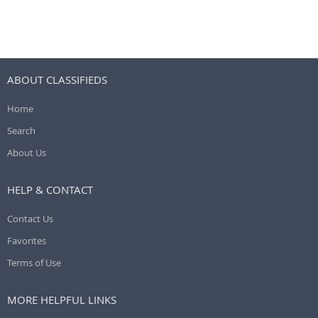
ABOUT CLASSIFIEDS
Home
Search
About Us
HELP & CONTACT
Contact Us
Favorites
Terms of Use
MORE HELPFUL LINKS