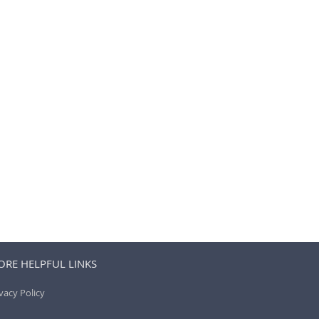
RE HELPFUL LINKS
vacy Policy