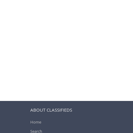
ABOUT CLASSIFIEDS
Home
Search