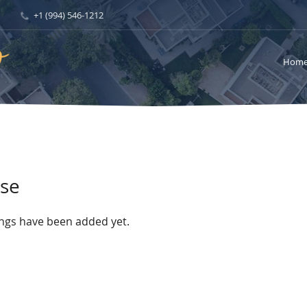
+1 (994) 546-1212
Hom
se
ings have been added yet.