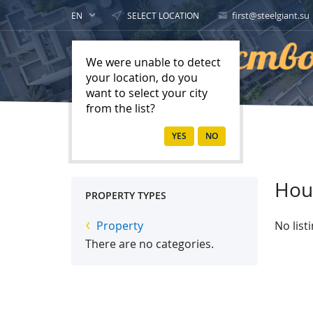
first@steelgiant.su
EN
SELECT LOCATION
We were unable to detect
your location, do you
want to select your city
from the list?
Home
Property
Hou
PROPERTY TYPES
Property
No list
There are no categories.