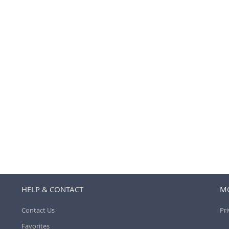
HELP & CONTACT
MO
Contact Us
Pri
Favorites