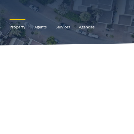
e
Property
Agents
Services
Agencies