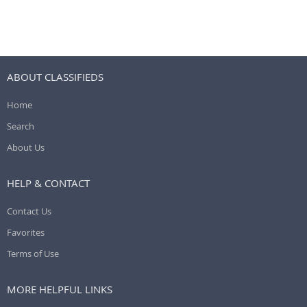
ABOUT CLASSIFIEDS
Home
Search
About Us
HELP & CONTACT
Contact Us
Favorites
Terms of Use
MORE HELPFUL LINKS