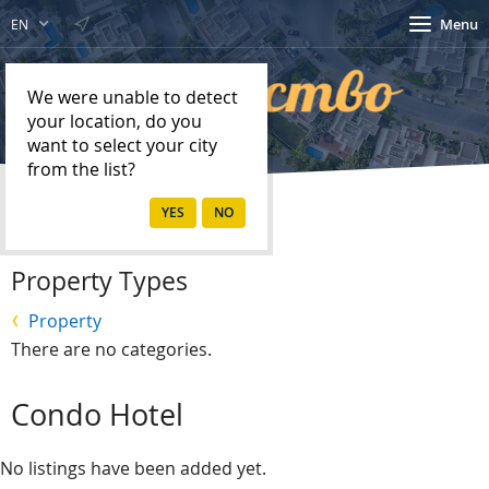
Menu
EN
We were unable to detect
your location, do you
want to select your city
from the list?
Home
Property
Property Types
Property
There are no categories.
Condo Hotel
No listings have been added yet.