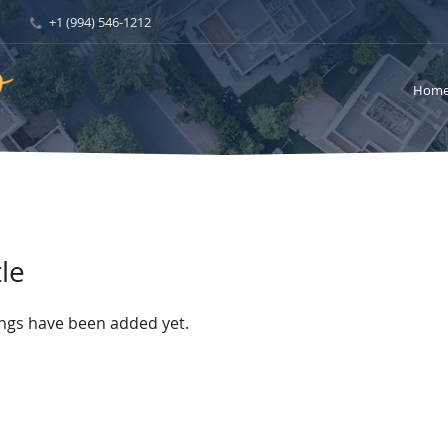
+1 (994) 546-1212
Hom
le
ings have been added yet.