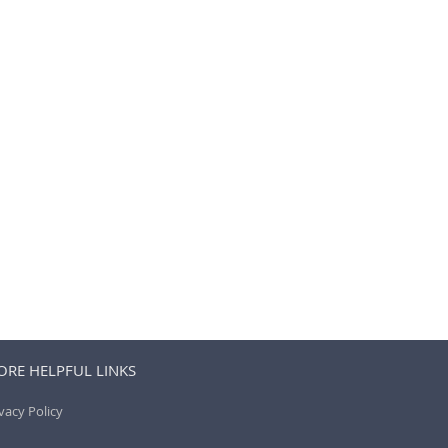
RE HELPFUL LINKS
vacy Policy