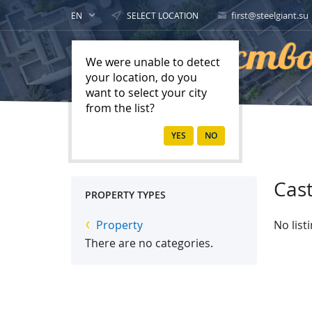
first@steelgiant.su
EN
SELECT LOCATION
We were unable to detect
your location, do you
want to select your city
from the list?
Home
Property
Cast
PROPERTY TYPES
Property
No list
There are no categories.