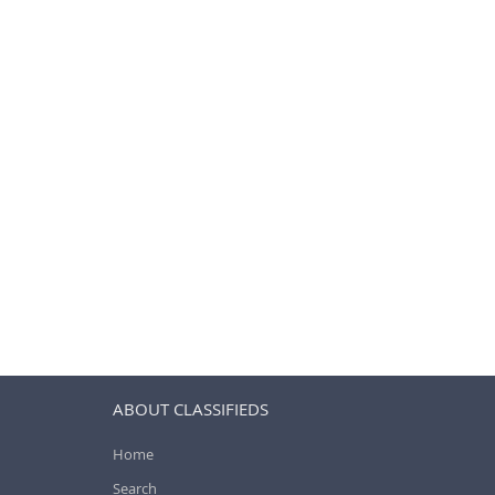
ABOUT CLASSIFIEDS
Home
Search