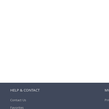
HELP & CONTACT
MO
Contact Us
Pri
Favorites