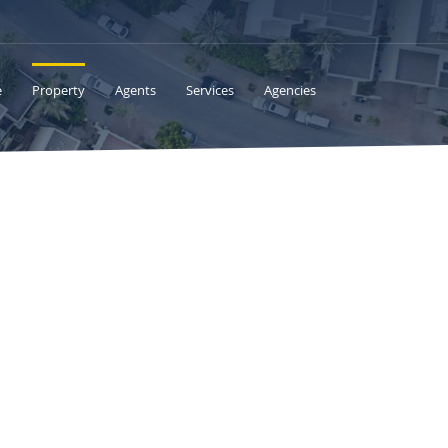
e
Property
Agents
Services
Agencies