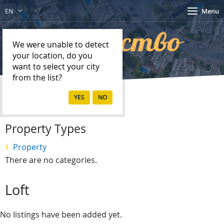
Menu
EN
We were unable to detect
your location, do you
want to select your city
from the list?
Home
Property
Property Types
Property
There are no categories.
Loft
No listings have been added yet.