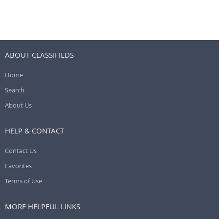
ABOUT CLASSIFIEDS
Home
Search
About Us
HELP & CONTACT
Contact Us
Favorites
Terms of Use
MORE HELPFUL LINKS