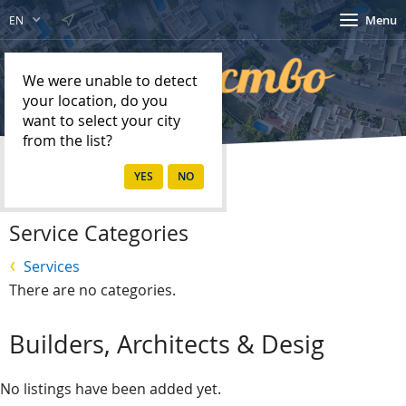
Menu
EN
We were unable to detect
your location, do you
want to select your city
from the list?
Home
Services
Service Categories
Services
There are no categories.
Builders, Architects & Desig
No listings have been added yet.