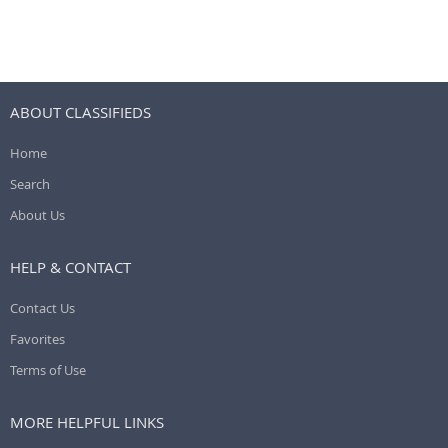
ABOUT CLASSIFIEDS
Home
Search
About Us
HELP & CONTACT
Contact Us
Favorites
Terms of Use
MORE HELPFUL LINKS