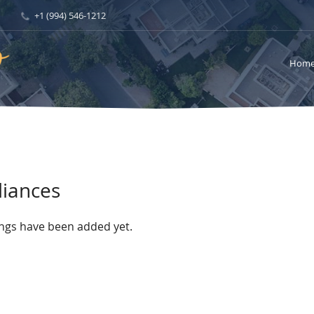
+1 (994) 546-1212
Hom
liances
ings have been added yet.