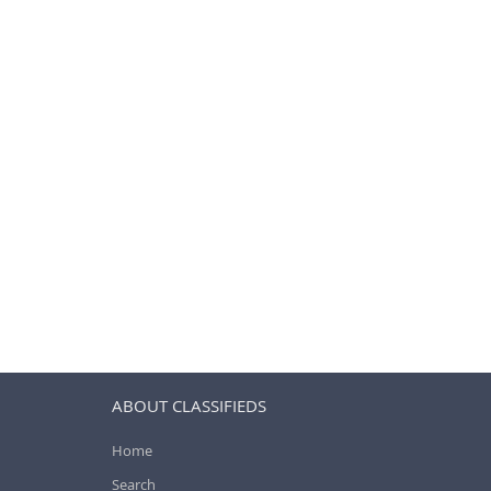
ABOUT CLASSIFIEDS
Home
Search