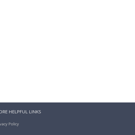
RE HELPFUL LINKS
vacy Policy