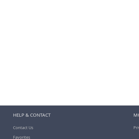
HELP & CONTACT
MO
Contact Us
Pri
Favorites