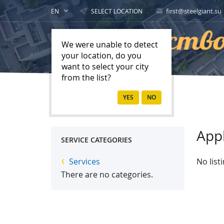
first@steelgiant.su
EN
SELECT LOCATION
We were unable to detect
your location, do you
want to select your city
from the list?
Home
Services
App
SERVICE CATEGORIES
Services
No list
There are no categories.