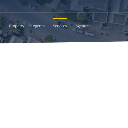
e
Property
Agents
Services
Agencies