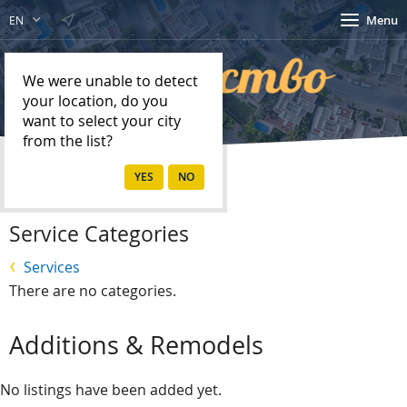
Menu
EN
We were unable to detect
your location, do you
want to select your city
from the list?
Home
Services
Service Categories
Services
There are no categories.
Additions & Remodels
No listings have been added yet.