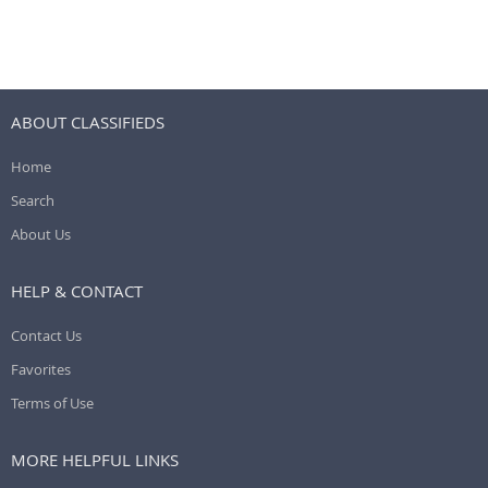
ABOUT CLASSIFIEDS
Home
Search
About Us
HELP & CONTACT
Contact Us
Favorites
Terms of Use
MORE HELPFUL LINKS